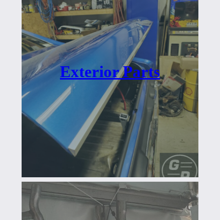
Exterior Parts