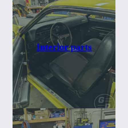
Interior parts