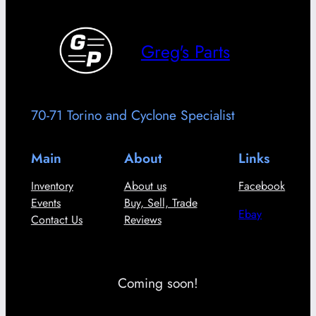
Greg's Parts
70-71 Torino and Cyclone Specialist
Main
About
Links
Inventory
About us
Facebook
Events
Buy, Sell, Trade
Ebay
Contact Us
Reviews
Coming soon!