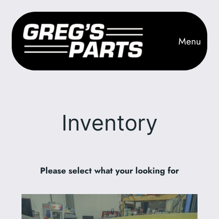
Skip
to
content
Menu
Inventory
Please select what your looking for