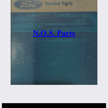
N.O.S. Parts