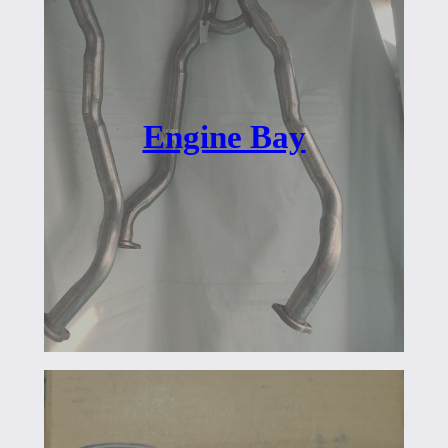
Engine Bay