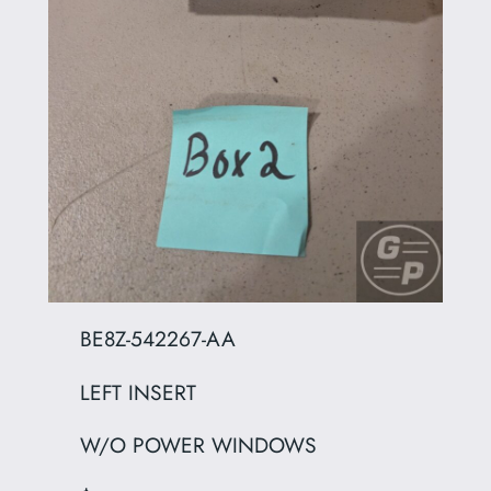
BE8Z-542267-AA
LEFT INSERT
W/O POWER WINDOWS