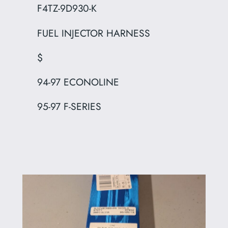
F4TZ-9D930-K
FUEL INJECTOR HARNESS
$
94-97 ECONOLINE
95-97 F-SERIES