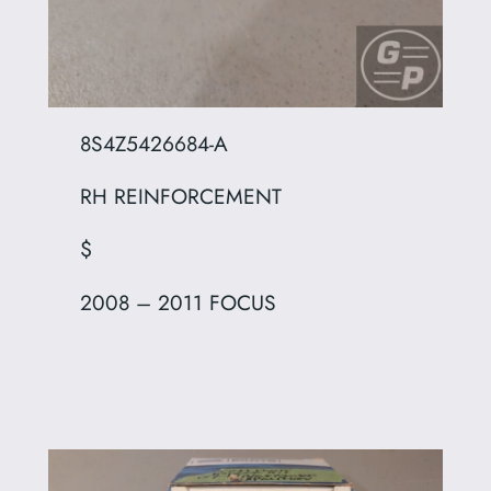
8S4Z5426684-A
RH REINFORCEMENT
$
2008 – 2011 FOCUS