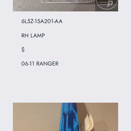
6L5Z-15A201-AA
RH LAMP
$
06-11 RANGER