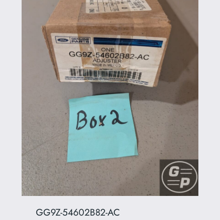
GG9Z-54602B82-AC