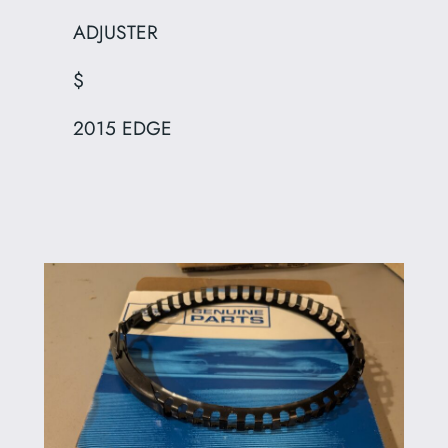
ADJUSTER
$
2015 EDGE