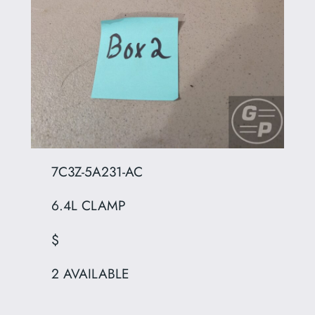
7C3Z-5A231-AC
6.4L CLAMP
$
2 AVAILABLE