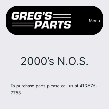
Skip
to
content
Menu
2000’s N.O.S.
To purchase parts please call us at 413-575-
7753