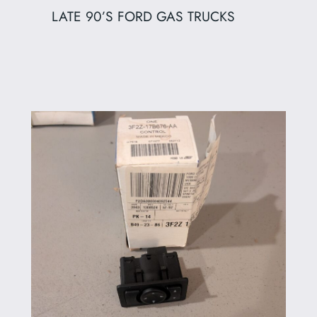
LATE 90’S FORD GAS TRUCKS