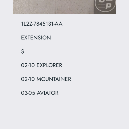
1L2Z-7845131-AA
EXTENSION
$
02-10 EXPLORER
02-10 MOUNTAINER
03-05 AVIATOR