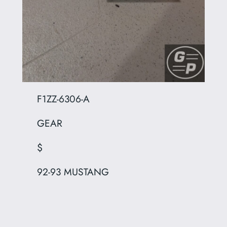
F1ZZ-6306-A
GEAR
$
92-93 MUSTANG