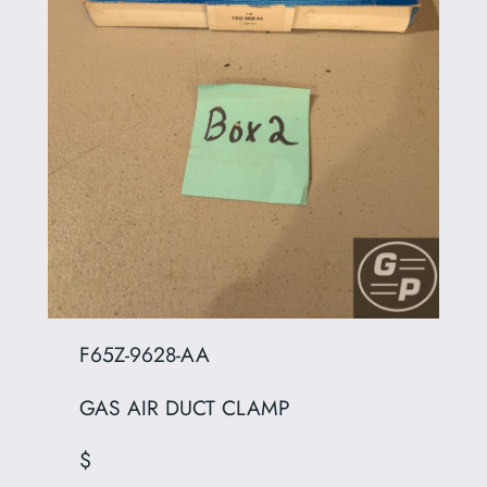
F65Z-9628-AA
GAS AIR DUCT CLAMP
$