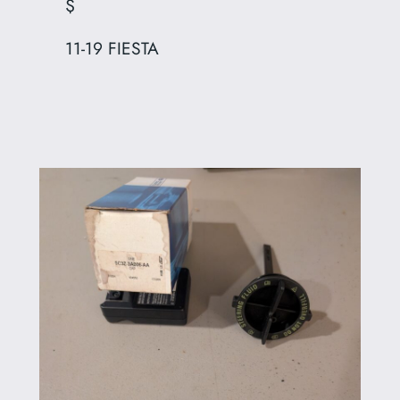
$
11-19 FIESTA