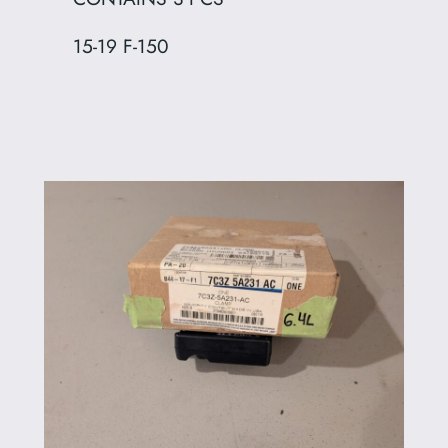
15-19 F-150