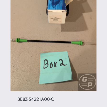
BE8Z-54221A00-C