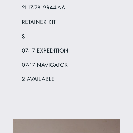
2L1Z-7819R44-AA
RETAINER KIT
$
07-17 EXPEDITION
07-17 NAVIGATOR
2 AVAILABLE