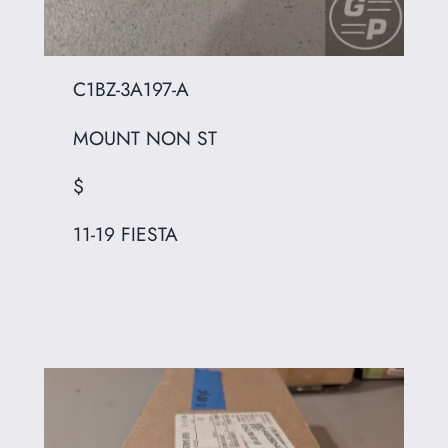
C1BZ-3A197-A
MOUNT NON ST
$
11-19 FIESTA