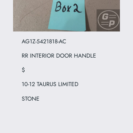
AG1Z-5421818-AC
RR INTERIOR DOOR HANDLE
$
10-12 TAURUS LIMITED
STONE