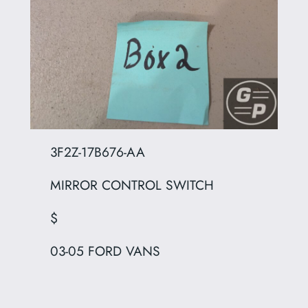
3F2Z-17B676-AA
MIRROR CONTROL SWITCH
$
03-05 FORD VANS