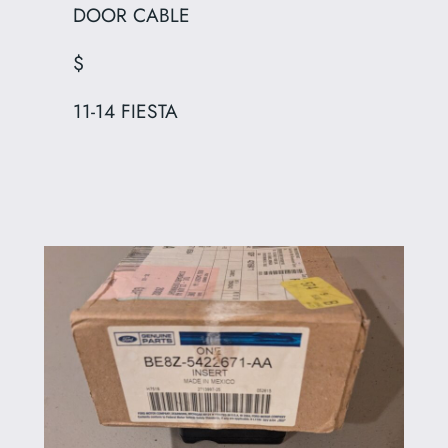
DOOR CABLE
$
11-14 FIESTA