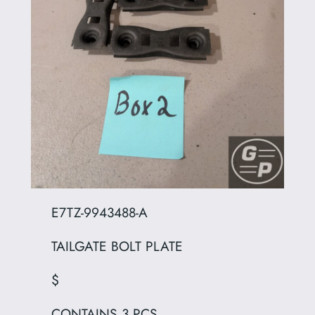
E7TZ-9943488-A
TAILGATE BOLT PLATE
$
CONTAINS 3 PCS