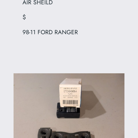
AIR SHEILD
$
98-11 FORD RANGER