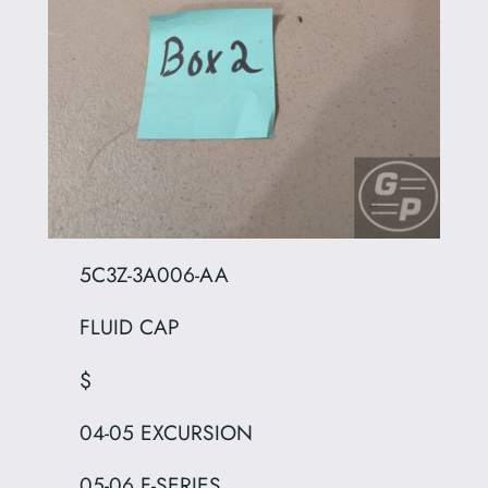
5C3Z-3A006-AA
FLUID CAP
$
04-05 EXCURSION
05-06 F-SERIES