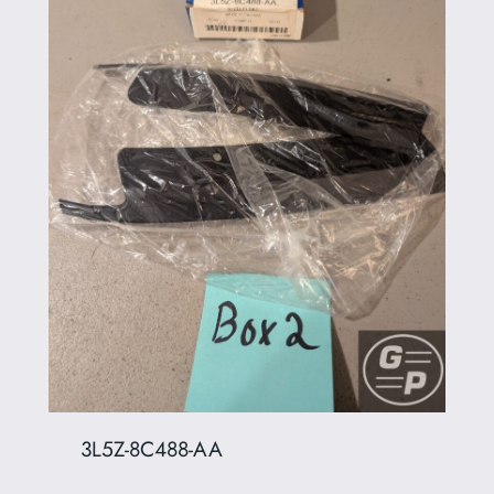
3L5Z-8C488-AA